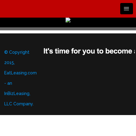
© Copyright
2015,
EatLeasing.com
- an
InBizLeasing,
LLC Company.